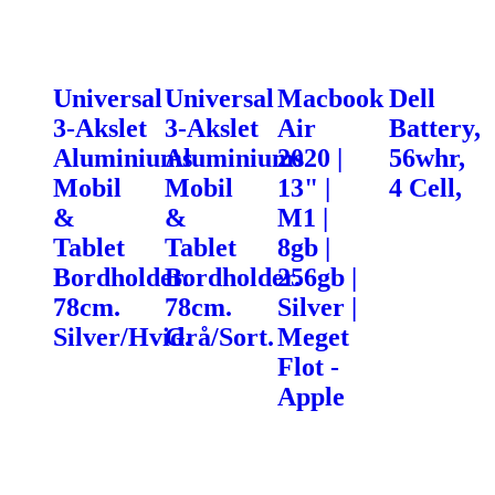
Universal
Universal
Macbook
Dell
3-Akslet
3-Akslet
Air
Battery,
Aluminiums
Aluminiums
2020 |
56whr,
Mobil
Mobil
13" |
4 Cell,
&
&
M1 |
Tablet
Tablet
8gb |
Bordholder.
Bordholder.
256gb |
78cm.
78cm.
Silver |
Silver/Hvid.
Grå/Sort.
Meget
Flot -
Apple