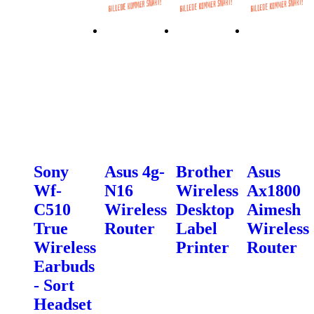
Sony
Asus 4g-
Brother
Asus
Wf-
N16
Wireless
Ax1800
C510
Wireless
Desktop
Aimesh
True
Router
Label
Wireless
Wireless
Printer
Router
Earbuds
- Sort
Headset