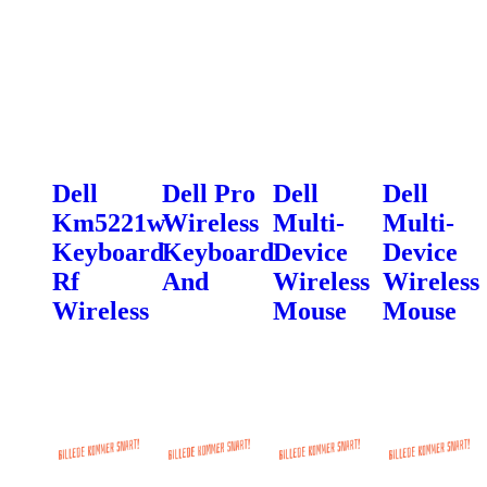
Dell
Dell Pro
Dell
Dell
Km5221w
Wireless
Multi-
Multi-
Keyboard
Keyboard
Device
Device
Rf
And
Wireless
Wireless
Wireless
Mouse
Mouse