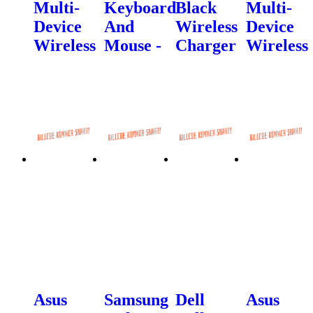
Multi-
Keyboard
Black
Multi-
Device
And
Wireless
Device
Wireless
Mouse -
Charger
Wireless
Asus
Samsung
Dell
Asus