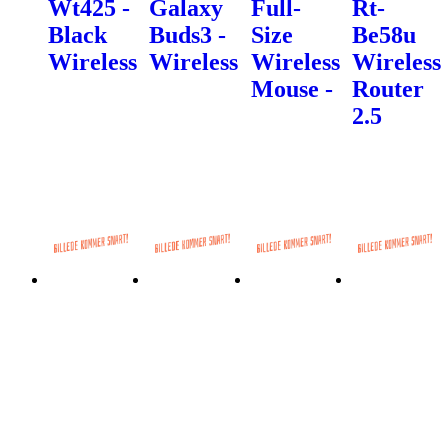
Wt425 -
Galaxy
Full-
Rt-
Black
Buds3 -
Size
Be58u
Wireless
Wireless
Wireless
Wireless
Mouse -
Router
2.5