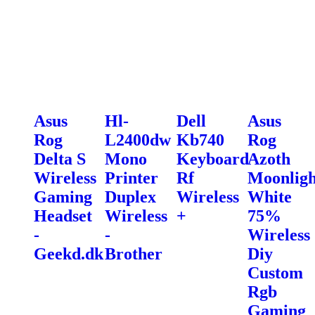
Asus
Hl-
Dell
Asus
Rog
L2400dw
Kb740
Rog
Delta S
Mono
Keyboard
Azoth
Wireless
Printer
Rf
Moonligh
Gaming
Duplex
Wireless
White
Headset
Wireless
+
75%
-
-
Wireless
Geekd.dk
Brother
Diy
Custom
Rgb
Gaming