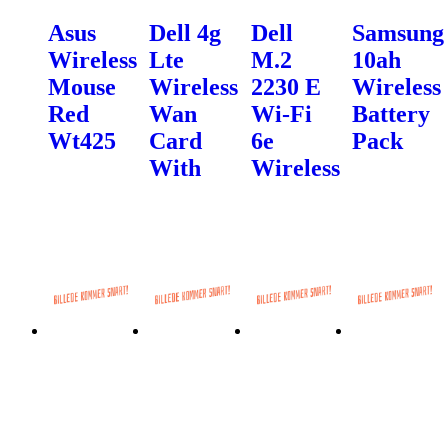
Asus
Dell 4g
Dell
Samsung
Wireless
Lte
M.2
10ah
Mouse
Wireless
2230 E
Wireless
Red
Wan
Wi-Fi
Battery
Wt425
Card
6e
Pack
With
Wireless