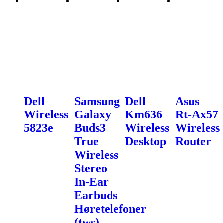
Dell
Samsung
Dell
Asus
Wireless
Galaxy
Km636
Rt-Ax57
5823e
Buds3
Wireless
Wireless
True
Desktop
Router
Wireless
Stereo
In-Ear
Earbuds
Høretelefoner
(tws).