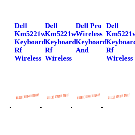
Dell
Dell
Dell Pro
Dell
Km5221w
Km5221w
Wireless
Km5221
Keyboard
Keyboard
Keyboard
Keyboar
Rf
Rf
And
Rf
Wireless
Wireless
Wireless