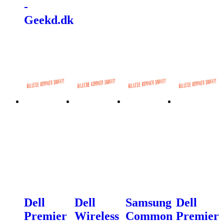
-
Geekd.dk
Dell
Dell
Samsung
Dell
Premier
Wireless
Common
Premier