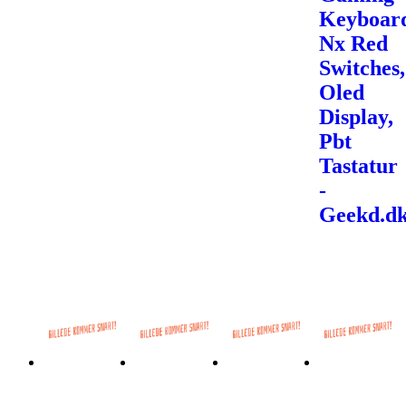
Keyboar
Nx Red
Switches,
Oled
Display,
Pbt
Tastatur
-
Geekd.d