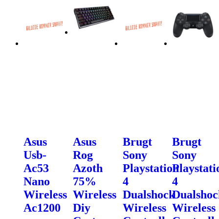
Asus
Asus
Brugt
Brugt
Usb-
Rog
Sony
Sony
Ac53
Azoth
Playstation
Playstati
Nano
75%
4
4
Wireless
Wireless
Dualshock
Dualshoc
Ac1200
Diy
Wireless
Wireless