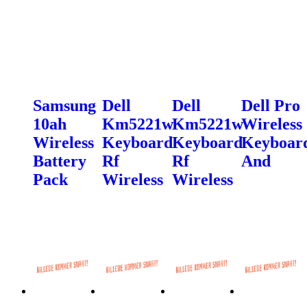
Samsung
Dell
Dell
Dell Pro
10ah
Km5221w
Km5221w
Wireless
Wireless
Keyboard
Keyboard
Keyboar
Battery
Rf
Rf
And
Pack
Wireless
Wireless