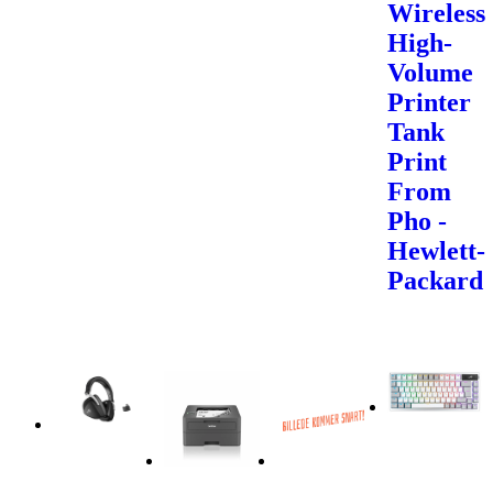
Wireless
High-
Volume
Printer
Tank
Print
From
Pho -
Hewlett-
Packard