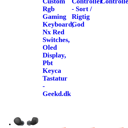
Custom
Controller
Controll
Rgb
- Sort /
Gaming
Rigtig
Keyboard,
God
Nx Red
Switches,
Oled
Display,
Pbt
Keyca
Tastatur
-
Geekd.dk