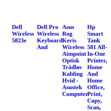
Dell
Dell Pro
Asus
Hp
Wireless
Wireless
Rog
Smart
5823e
Keyboard
Keris
Tank
And
Wireless
581 All-
Aimpoint
In-One
Optisk
Printer,
Trådløs
Home
Kabling
And
Hvid -
Home
Asustek
Office,
Computer
Print,
Copy,
Scan,