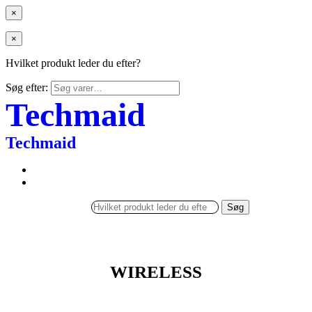
×
×
Hvilket produkt leder du efter?
Søg efter:
Techmaid
Techmaid
Søg
WIRELESS