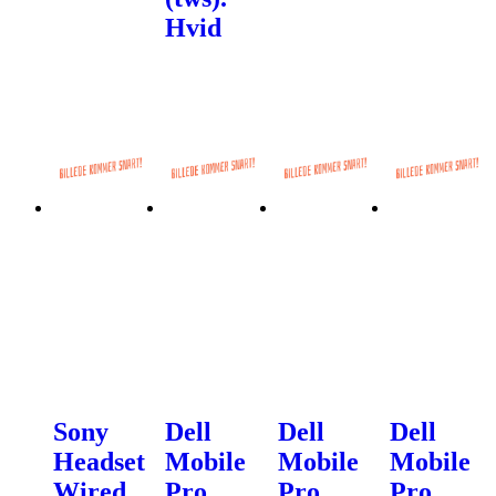
Hvid
Sony
Dell
Dell
Dell
Headset
Mobile
Mobile
Mobile
Wired
Pro
Pro
Pro