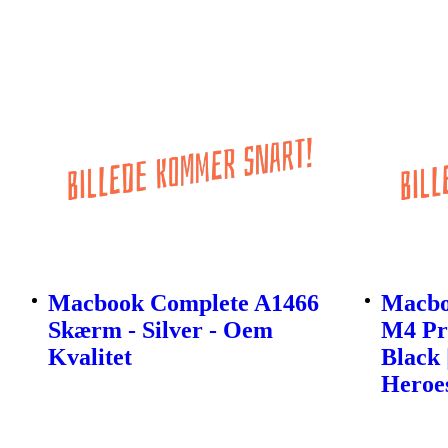
Macbook Complete A1466
Macbo
Skærm - Silver - Oem
M4 Pro
Kvalitet
Black 
Heroe