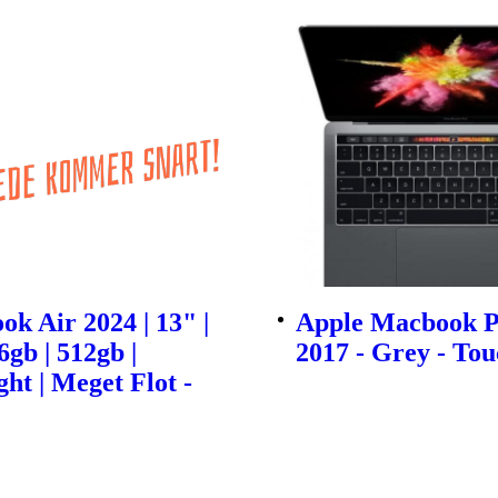
k Air 2024 | 13" |
Apple Macbook P
6gb | 512gb |
2017 - Grey - To
ht | Meget Flot -