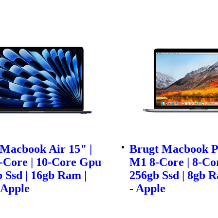
Macbook Air 15" |
Brugt Macbook Pr
-Core | 10-Core Gpu
M1 8-Core | 8-Co
b Ssd | 16gb Ram |
256gb Ssd | 8gb R
 Apple
- Apple