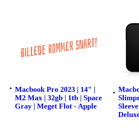
Macbook Pro 2023 | 14" |
Macbo
M2 Max | 32gb | 1tb | Space
Slimp
Gray | Meget Flot - Apple
Sleeve 
Delux