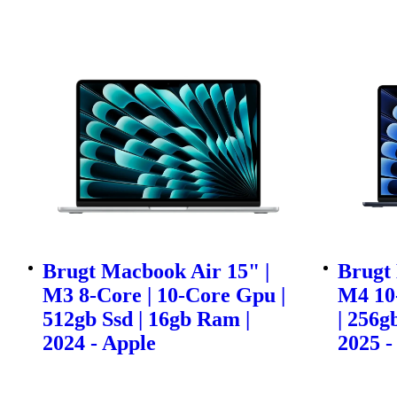
Brugt Macbook Air 15" |
Brugt 
M3 8-Core | 10-Core Gpu |
M4 10
512gb Ssd | 16gb Ram |
| 256g
2024 - Apple
2025 -