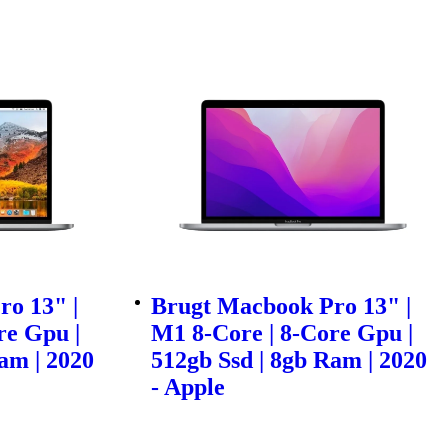
o 13" |
Brugt Macbook Pro 13" |
re Gpu |
M1 8-Core | 8-Core Gpu |
am | 2020
512gb Ssd | 8gb Ram | 2020
- Apple