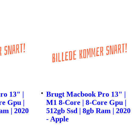
o 13" |
Brugt Macbook Pro 13" |
re Gpu |
M1 8-Core | 8-Core Gpu |
am | 2020
512gb Ssd | 8gb Ram | 2020
- Apple