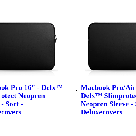
ok Pro 16" - Delx™
Macbook Pro/Air 
rotect Neopren
Delx™ Slimprote
- Sort -
Neopren Sleeve - 
ecovers
Deluxecovers