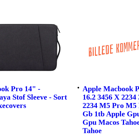
ok Pro 14" -
Apple Macbook P
ya Stof Sleeve - Sort
16.2 3456 X 2234
xecovers
2234 M5 Pro M5 
Gb 1tb Apple Gp
Gpu Macos Taho
Tahoe