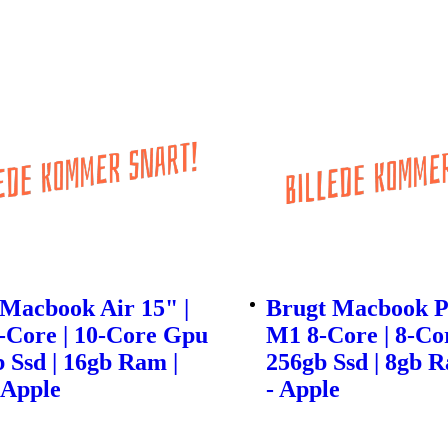
Macbook Air 15" |
Brugt Macbook Pr
-Core | 10-Core Gpu
M1 8-Core | 8-Co
b Ssd | 16gb Ram |
256gb Ssd | 8gb R
 Apple
- Apple