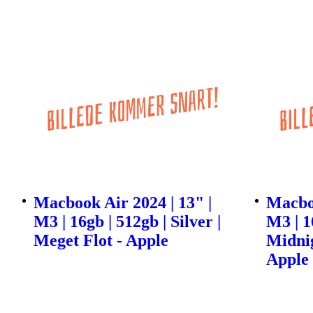
Macbook Air 2024 | 13" |
Macboo
M3 | 16gb | 512gb | Silver |
M3 | 1
Meget Flot - Apple
Midnig
Apple