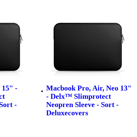
15" -
Macbook Pro, Air, Neo 13"
ct
- Delx™ Slimprotect
Sort -
Neopren Sleeve - Sort -
Deluxecovers