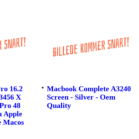
ro 16.2
Macbook Complete A3240
 3456 X
Screen - Silver - Oem
Pro 48
Quality
u Apple
e Macos