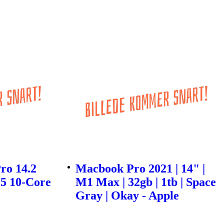
ro 14.2
Macbook Pro 2021 | 14" |
5 10-Core
M1 Max | 32gb | 1tb | Space
Gray | Okay - Apple