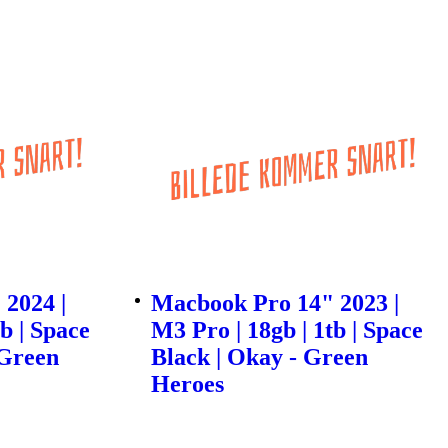
2024 |
Macbook Pro 14" 2023 |
b | Space
M3 Pro | 18gb | 1tb | Space
 Green
Black | Okay - Green
Heroes