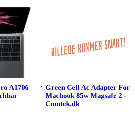
ro A1706
Green Cell Ac Adapter For
uchbar
Macbook 85w Magsafe 2 -
Comtek.dk