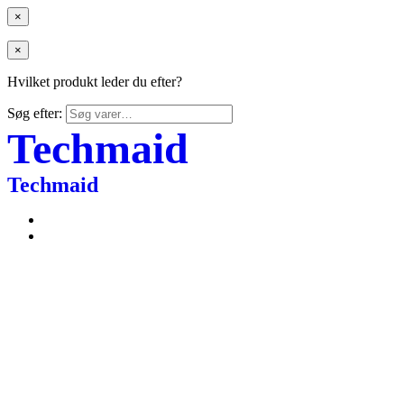
×
×
Hvilket produkt leder du efter?
Søg efter:
Techmaid
Techmaid