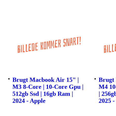
Brugt Macbook Air 15" |
Brugt 
M3 8-Core | 10-Core Gpu |
M4 10
512gb Ssd | 16gb Ram |
| 256g
2024 - Apple
2025 -