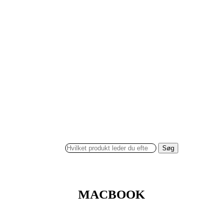
Søg
MACBOOK