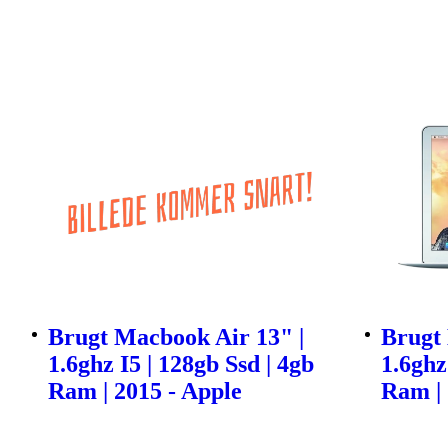
Brugt Macbook Air 13" |
Brugt 
1.6ghz I5 | 128gb Ssd | 4gb
1.6ghz
Ram | 2015 - Apple
Ram | 