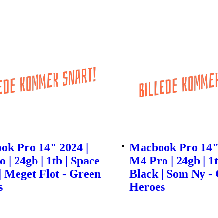
ok Pro 14" 2024 |
Macbook Pro 14" 
 | 24gb | 1tb | Space
M4 Pro | 24gb | 1t
| Meget Flot - Green
Black | Som Ny -
s
Heroes