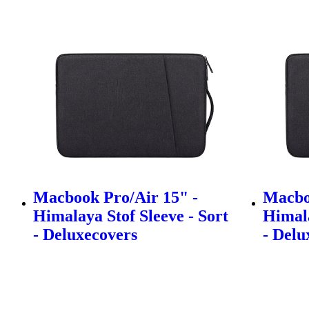
Macbook Pro/Air 15" -
Macbo
Himalaya Stof Sleeve - Sort
Himala
- Deluxecovers
- Delu