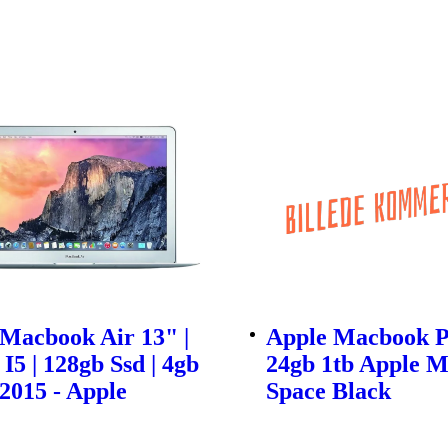
Macbook Air 13" |
Apple Macbook P
 I5 | 128gb Ssd | 4gb
24gb 1tb Apple M
2015 - Apple
Space Black