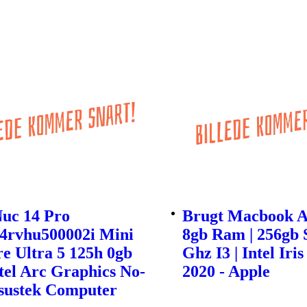
Nuc 14 Pro
Brugt Macbook Ai
4rvhu500002i Mini
8gb Ram | 256gb S
e Ultra 5 125h 0gb
Ghz I3 | Intel Iris
tel Arc Graphics No-
2020 - Apple
Asustek Computer