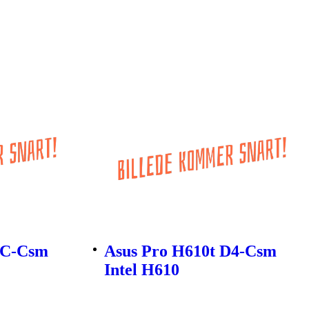
-C-Csm
Asus Pro H610t D4-Csm
Intel H610