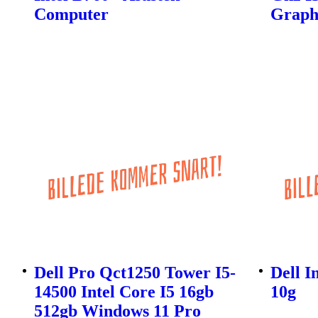
Computer
Graphi
Dell Pro Qct1250 Tower I5-
Dell I
14500 Intel Core I5 16gb
10g
512gb Windows 11 Pro