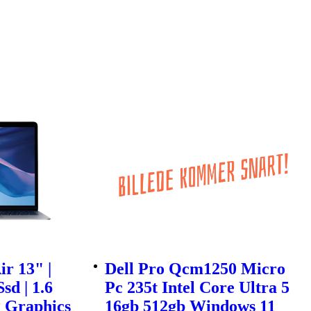
r 13" |
Dell Pro Qcm1250 Micro
sd | 1.6
Pc 235t Intel Core Ultra 5
g Graphics
16gb 512gb Windows 11