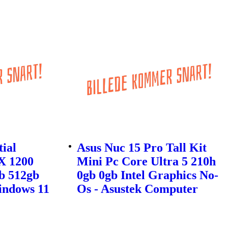
tial
Asus Nuc 15 Pro Tall Kit
X 1200
Mini Pc Core Ultra 5 210h
b 512gb
0gb 0gb Intel Graphics No-
indows 11
Os - Asustek Computer