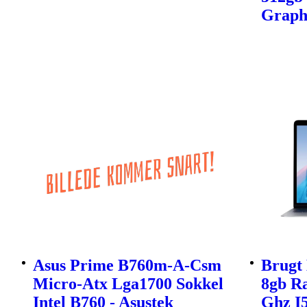
Graph
Asus Prime B760m-A-Csm
Brugt 
Micro-Atx Lga1700 Sokkel
8gb Ra
Intel B760 - Asustek
Ghz I5