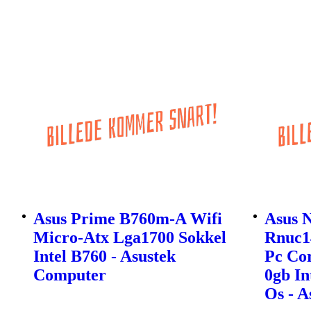
Asus Prime B760m-A Wifi
Asus 
Micro-Atx Lga1700 Sokkel
Rnuc1
Intel B760 - Asustek
Pc Cor
Computer
0gb In
Os - 