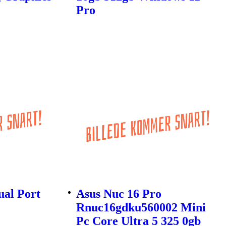
Pro
ual Port
Asus Nuc 16 Pro
Rnuc16gdku560002 Mini
Pc Core Ultra 5 325 0gb