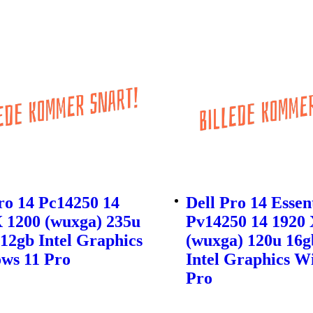
ro 14 Pc14250 14
Dell Pro 14 Essen
 1200 (wuxga) 235u
Pv14250 14 1920 
12gb Intel Graphics
(wuxga) 120u 16g
ws 11 Pro
Intel Graphics W
Pro