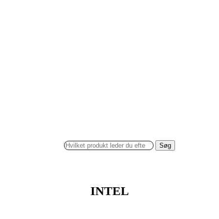
Søg
INTEL