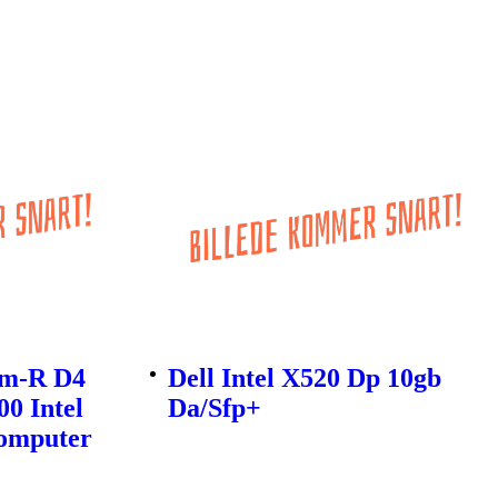
0m-R D4
Dell Intel X520 Dp 10gb
0 Intel
Da/Sfp+
Computer