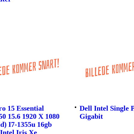
ro 15 Essential
Dell Intel Single 
0 15.6 1920 X 1080
Gigabit
Hd) I7-1355u 16gb
Intel Iris Xe