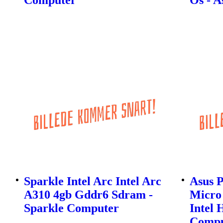
Sparkle Intel Arc Intel Arc
Asus 
A310 4gb Gddr6 Sdram -
Micro
Sparkle Computer
Intel 
Compu