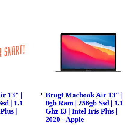
r 13" |
Brugt Macbook Air 13" |
sd | 1.1
8gb Ram | 256gb Ssd | 1.1
 Plus |
Ghz I3 | Intel Iris Plus |
2020 - Apple