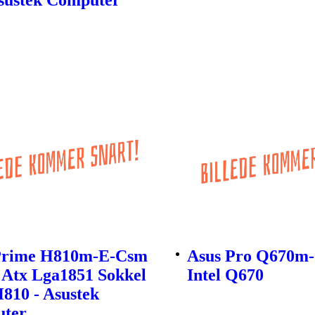
Prime H810m-E-Csm
Asus Pro Q670m
 Atx Lga1851 Sokkel
Intel Q670
H810 - Asustek
ter