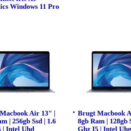
ics Windows 11 Pro
Macbook Air 13" |
Brugt Macbook Ai
m | 256gb Ssd | 1.6
8gb Ram | 128gb S
 | Intel Uhd
Ghz I5 | Intel Uh