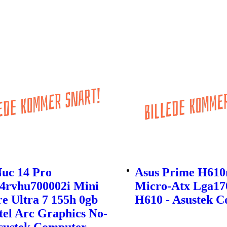
Nuc 14 Pro
Asus Prime H61
4rvhu700002i Mini
Micro-Atx Lga170
e Ultra 7 155h 0gb
H610 - Asustek 
tel Arc Graphics No-
Asustek Computer