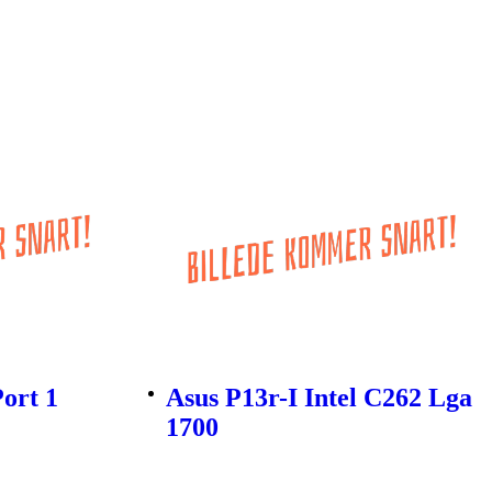
Port 1
Asus P13r-I Intel C262 Lga
1700