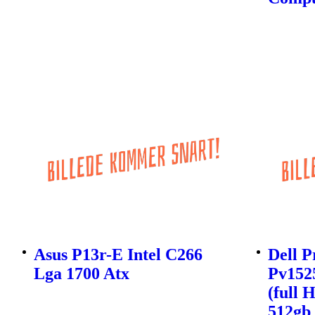
Asus P13r-E Intel C266
Dell P
Lga 1700 Atx
Pv1525
(full 
512gb 