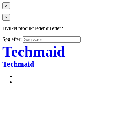
×
×
Hvilket produkt leder du efter?
Søg efter:
Techmaid
Techmaid