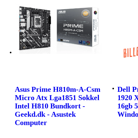
Asus Prime H810m-A-Csm
Dell P
Micro Atx Lga1851 Sokkel
1920 X
Intel H810 Bundkort -
16gb 5
Geekd.dk - Asustek
Windo
Computer