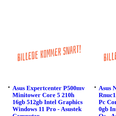
Asus Expertcenter P500mv
Asus 
Minitower Core 5 210h
Rnuc1
16gb 512gb Intel Graphics
Pc Cor
Windows 11 Pro - Asustek
0gb In
Computer
Os - 