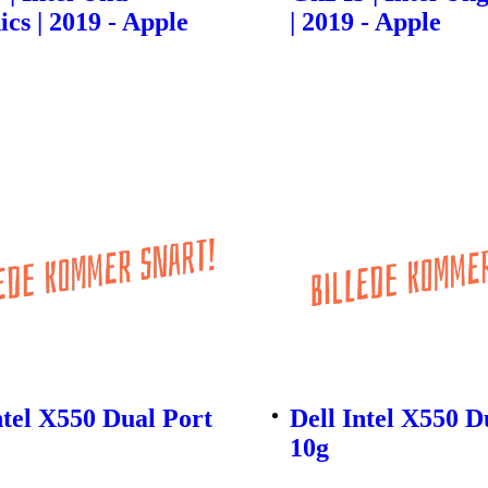
cs | 2019 - Apple
| 2019 - Apple
ntel X550 Dual Port
Dell Intel X550 D
10g