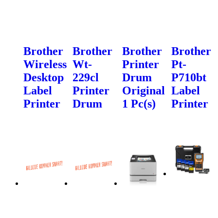
Brother
Brother
Brother
Brother
Wireless
Wt-
Printer
Pt-
Desktop
229cl
Drum
P710bt
Label
Printer
Original
Label
Printer
Drum
1 Pc(s)
Printer