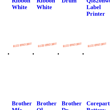
Ribbon
Ribbon
Drum
Ql820nw
White
White
Label
Printer
Brother
Brother
Brother
Corepart
Mfc-
Ql-
Dr-
Battery