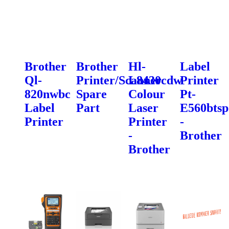
Brother
Brother
Hl-
Label
Ql-
Printer/Scanner
L8430cdw
Printer
820nwbc
Spare
Colour
Pt-
Label
Part
Laser
E560btsp
Printer
Printer
-
-
Brother
Brother