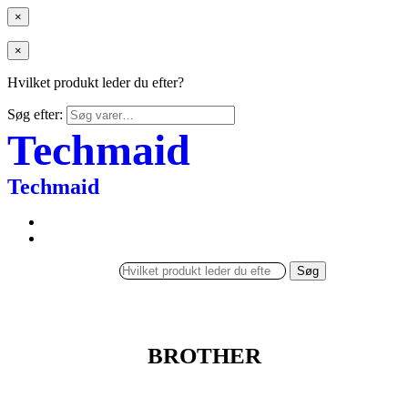
×
×
Hvilket produkt leder du efter?
Søg efter:
Techmaid
Techmaid
Søg
BROTHER