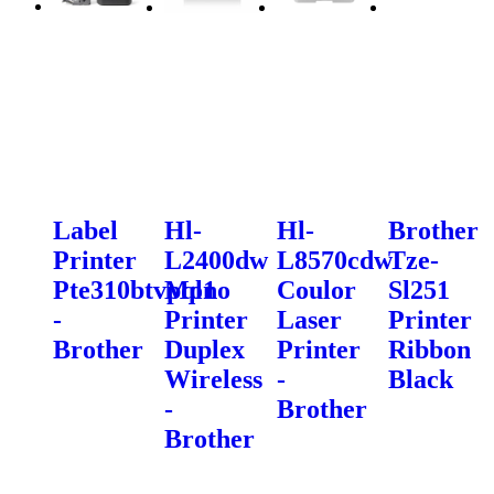
Label
Hl-
Hl-
Brother
Printer
L2400dw
L8570cdw
Tze-
Pte310btvpql1
Mono
Coulor
Sl251
-
Printer
Laser
Printer
Brother
Duplex
Printer
Ribbon
Wireless
-
Black
-
Brother
Brother