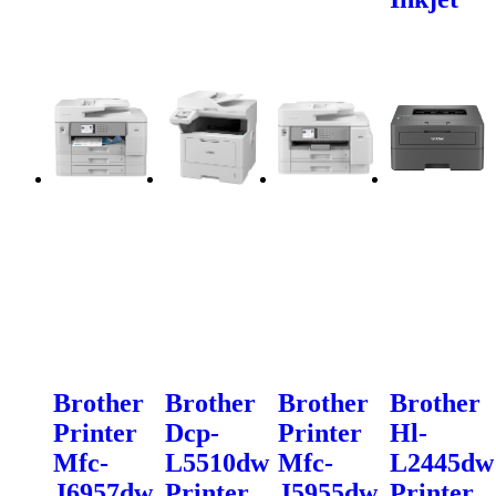
Brother
Brother
Brother
Brother
Printer
Dcp-
Printer
Hl-
Mfc-
L5510dw
Mfc-
L2445dw
J6957dw
Printer
J5955dw
Printer