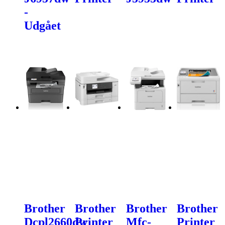
-
Udgået
Brother
Brother
Brother
Brother
Dcpl2660dw
Printer
Mfc-
Printer