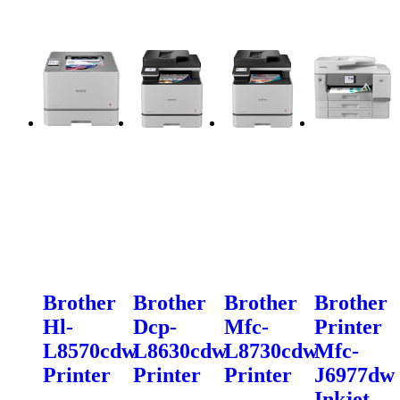
Brother
Brother
Brother
Brother
Hl-
Dcp-
Mfc-
Printer
L8570cdw
L8630cdw
L8730cdw
Mfc-
Printer
Printer
Printer
J6977dw
Inkjet