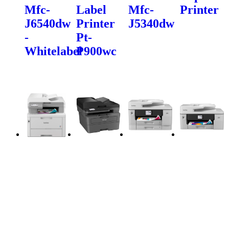
Mfc-
Label
Mfc-
Printer
J6540dw
Printer
J5340dw
-
Pt-
Whitelabel
P900wc