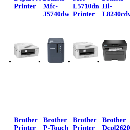
Printer
Mfc-
L5710dn
Hl-
J5740dw
Printer
L8240cd
Brother
Brother
Brother
Brother
Printer
P-Touch
Printer
Dcpl262