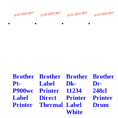
Brother
Brother
Brother
Brother
Pt-
Label
Dk-
Dr-
P900wc
Printer
11234
248cl
Label
Direct
Printer
Printer
Printer
Thermal
Label
Drum
White