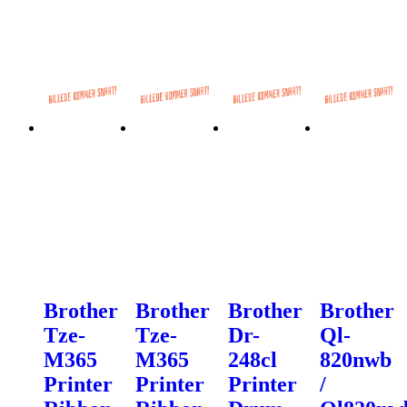
Brother
Brother
Brother
Brother
Tze-
Tze-
Dr-
Ql-
M365
M365
248cl
820nwb
Printer
Printer
Printer
/