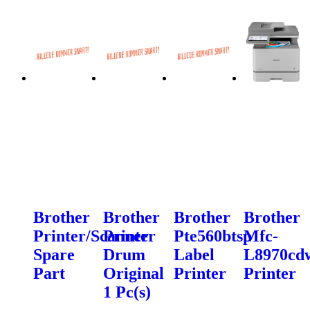
Brother
Brother
Brother
Brother
Printer/Scanner
Printer
Pte560btsp
Mfc-
Spare
Drum
Label
L8970cd
Part
Original
Printer
Printer
1 Pc(s)