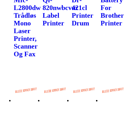
L2800dw
820nwbcvm
421cl
For
Trådløs
Label
Printer
Brother
Mono
Printer
Drum
Printer
Laser
Printer,
Scanner
Og Fax